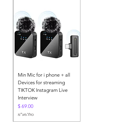
lier
Min Mic for i phone + all
For
Devices for streaming
TIKTOK Instagram Live
Interview
מחיר
כולל מע״מ