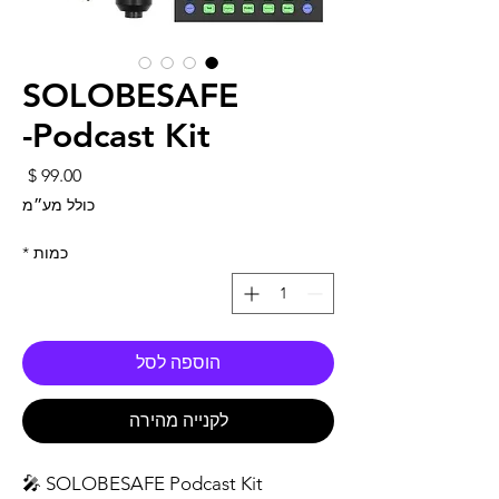
SOLOBESAFE
Podcast Kit-
חיר
כולל מע״מ
*
כמות
הוספה לסל
לקנייה מהירה
SOLOBESAFE Podcast Kit 🎤