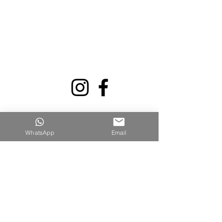
WhatsApp
Email
קישורים מהירים
דף הבית
אודותינו