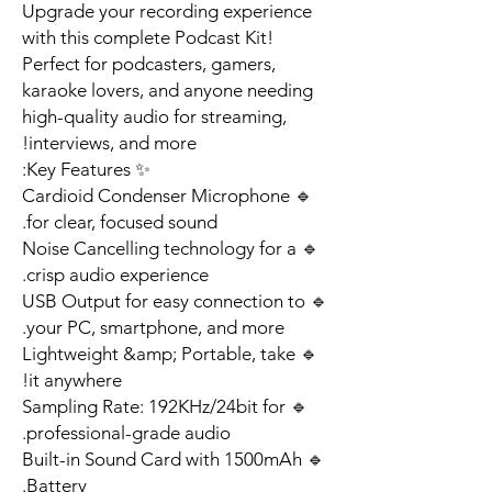
Upgrade your recording experience
with this complete Podcast Kit!
Perfect for podcasters, gamers,
karaoke lovers, and anyone needing
high-quality audio for streaming,
interviews, and more!
✨ Key Features:
🔹 Cardioid Condenser Microphone
for clear, focused sound.
🔹 Noise Cancelling technology for a
crisp audio experience.
🔹 USB Output for easy connection to
your PC, smartphone, and more.
🔹 Lightweight &amp; Portable, take
it anywhere!
🔹 Sampling Rate: 192KHz/24bit for
professional-grade audio.
🔹 Built-in Sound Card with 1500mAh
Battery.