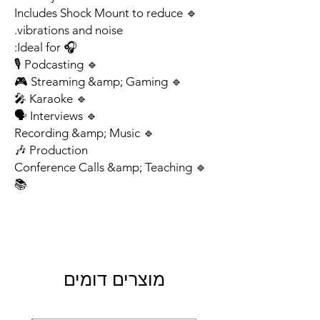
🔹 Includes Shock Mount to reduce
vibrations and noise.
🎧 Ideal for:
🔹 Podcasting 🎙
🔹 Streaming &amp; Gaming 🎮
🔹 Karaoke 🎤
🔹 Interviews 🗣
🔹 Recording &amp; Music
Production 🎶
🔹 Conference Calls &amp; Teaching
📚
מוצרים דומים