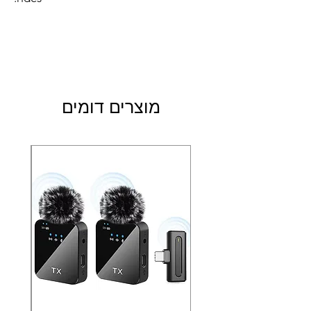
מוצרים דומים