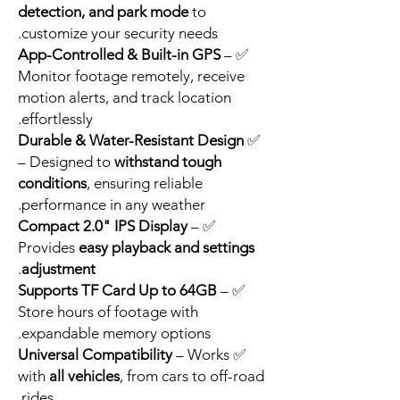
detection, and park mode
to
customize your security needs.
App-Controlled & Built-in GPS
–
✅
Monitor footage remotely, receive
motion alerts, and track location
effortlessly.
Durable & Water-Resistant Design
✅
– Designed to
withstand tough
conditions
, ensuring reliable
performance in any weather.
Compact 2.0" IPS Display
–
✅
Provides
easy playback and settings
.
adjustment
Supports TF Card Up to 64GB
–
✅
Store hours of footage with
expandable memory options.
Universal Compatibility
– Works
✅
with
all vehicles
, from cars to off-road
rides.