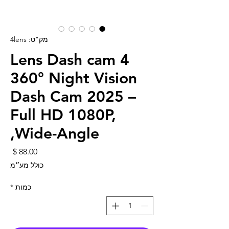
מק"ט: 4lens
4 Lens Dash cam
360° Night Vision
Dash Cam 2025 –
Full HD 1080P,
Wide-Angle,
חיר
כולל מע״מ
*
כמות