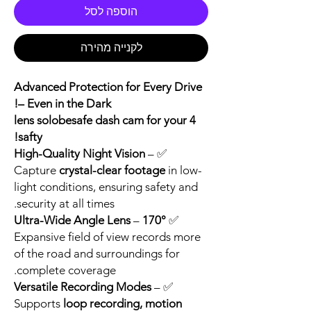
הוספה לסל
לקנייה מהירה
Advanced Protection for Every Drive
– Even in the Dark!
4 lens solobesafe dash cam for your
safty!
High-Quality Night Vision
–
✅
Capture
crystal-clear footage
in low-
light conditions, ensuring safety and
security at all times.
–
170° Ultra-Wide Angle Lens
✅
Expansive field of view records more
of the road and surroundings for
complete coverage.
Versatile Recording Modes
–
✅
Supports
loop recording, motion