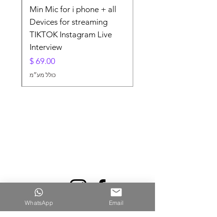
lier
Min Mic for i phone + all
For
Devices for streaming
TIKTOK Instagram Live
Interview
מחיר
כולל מע״מ
WhatsApp
Email