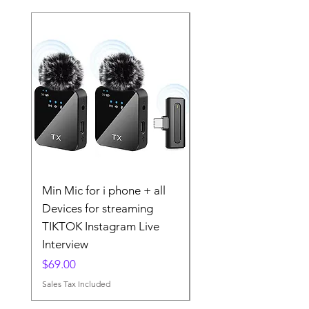
Min Mic for i phone + all
The 2025 Wireless La
Devices for streaming
Microphone MINI MI
TIKTOK Instagram Live
TIKTOK Instgram
Interview
Streaming
Price
Price
$69.00
$79.00
Sales Tax Included
Sales Tax Included