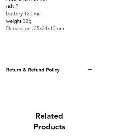
usb 2
battery 120 ma
weight 32g
Dimensions 35x34x10mm
Return & Refund Policy
14 Days
Related
Products