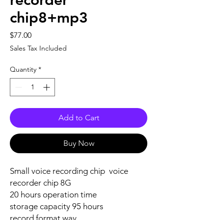
recorder
chip8+mp3
Price
$77.00
Sales Tax Included
Quantity
*
Add to Cart
Buy Now
Small voice recording chip voice
recorder chip 8G
20 hours operation time
storage capacity 95 hours
record format wav