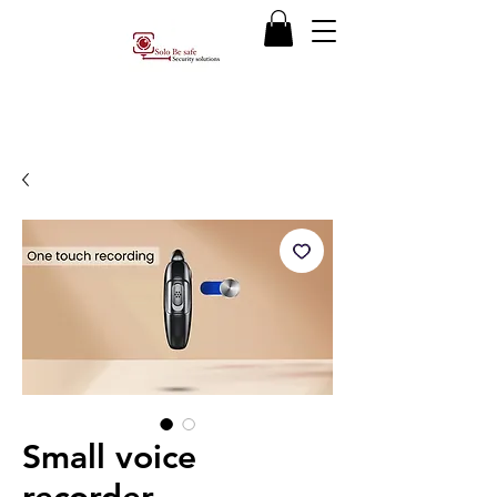
Small voice