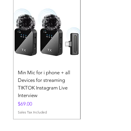
Min Mic for i phone + all
The 2025 Wireless La
Devices for streaming
Microphone MINI MI
TIKTOK Instagram Live
TIKTOK Instgram
Interview
Streaming
Price
Price
$69.00
$79.00
Sales Tax Included
Sales Tax Included