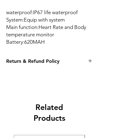
waterproof:IP67 life waterproof
System:Equip with system
Main function:Heart Rate and Body
temperature monitor
Battery:620MAH
Return & Refund Policy
14 Days
Related
Products