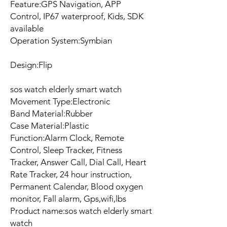
Feature:GPS Navigation, APP
Control, IP67 waterproof, Kids, SDK
available
Operation System:Symbian
Design:Flip
sos watch elderly smart watch
Movement Type:Electronic
Band Material:Rubber
Case Material:Plastic
Function:Alarm Clock, Remote
Control, Sleep Tracker, Fitness
Tracker, Answer Call, Dial Call, Heart
Rate Tracker, 24 hour instruction,
Permanent Calendar, Blood oxygen
monitor, Fall alarm, Gps,wifi,lbs
Product name:sos watch elderly smart
watch