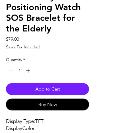
Positioning Watch
SOS Bracelet for
the Elderly
Price
$79.00
Sales Tax Included
Quantity
*
Add to Cart
Buy Now
Display Type:TFT
DisplayColor