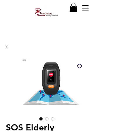
SOS Elderly