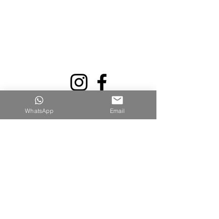
WhatsApp
Email
Quick Links
Home
Shop All