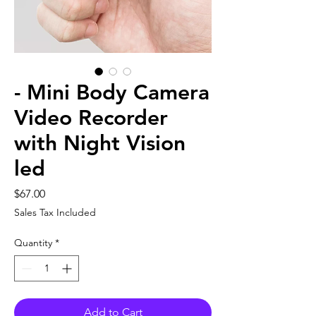
- Mini Body Camera
Video Recorder
with Night Vision
led
Price
$67.00
Sales Tax Included
Quantity
*
Add to Cart