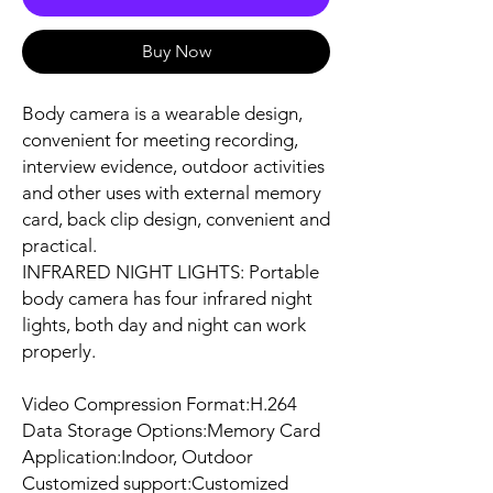
Buy Now
Body camera is a wearable design,
convenient for meeting recording,
interview evidence, outdoor activities
and other uses with external memory
card, back clip design, convenient and
practical.
INFRARED NIGHT LIGHTS: Portable
body camera has four infrared night
lights, both day and night can work
properly.
Video Compression Format:H.264
Data Storage Options:Memory Card
Application:Indoor, Outdoor
Customized support:Customized