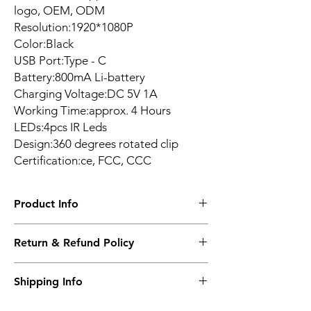
logo, OEM, ODM
Resolution:1920*1080P
Color:Black
USB Port:Type - C
Battery:800mA Li-battery
Charging Voltage:DC 5V 1A
Working Time:approx. 4 Hours
LEDs:4pcs IR Leds
Design:360 degrees rotated clip
Certification:ce, FCC, CCC
Product Info
*Innovative Back-
Return & Refund Policy
Splint design
*360 degrees
14 DAYS
Shipping Info
rotated Clip
*Battery Standby
WORLDWIDE