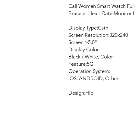
Call Women Smart Watch Full
Bracelet Heart Rate Monitor
Display Type:Cstn
Screen Resolution:320x240
Screen:≥5.0"
Display Color:
Black / White, Color
Feature:5G
Operation System:
IOS, ANDROID, Other
Design:Flip