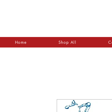
Home
Shop All
C