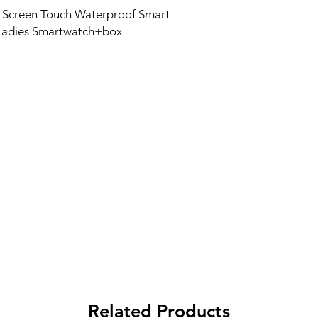
 Screen Touch Waterproof Smart
 Ladies Smartwatch+box
Related Products