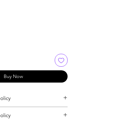
Buy Now
olicy
olicy