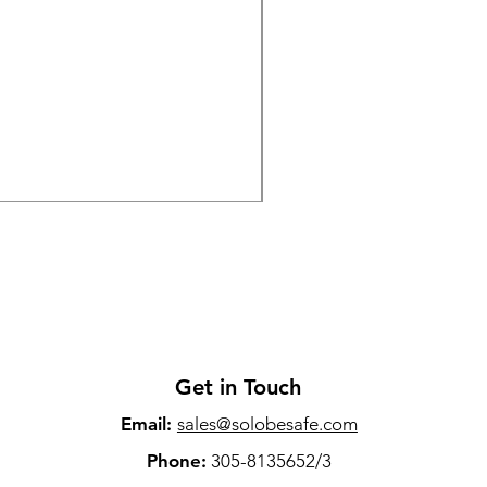
The 2025 Wireless Laval
Price
$79.00
Sales Tax Included
Get in Touch
Email:
sales@solobesafe.com
Phone:
305-8135652/3