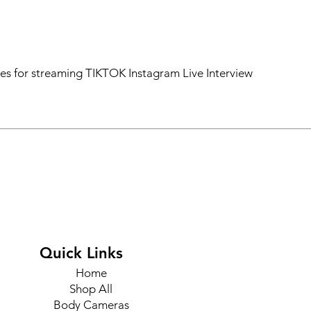
ces for streaming TIKTOK Instagram Live Interview
Quick Links
Home
Shop All
Body Cameras