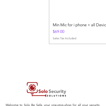
Min Mic for i phone + all Devi
Price
$69.00
Sales Tax Included
Welcome to Solo Be Safe, your one-stop-shop for all your security