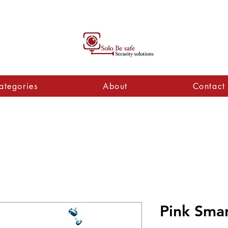
ategories
About
Contact
Pink Sma