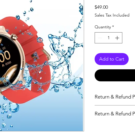
Price
$49.00
Sales Tax Included
Quantity
*
Add to Cart
Return & Refund P
14 Days
Return & Refund P
14 Days