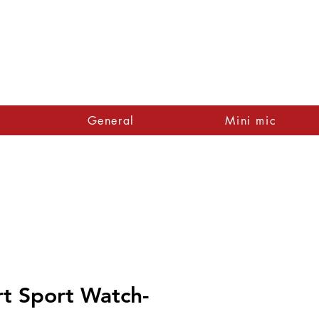
General
Mini mic
rt Sport Watch-