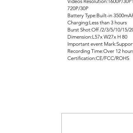
Videos Resolution:1600P/30
720P/30P
Battery Type:Built-in 3500mAh
Charging:Less than 3 hours
Burst Shot:Off /2/3/5/10/15/2
Dimension:L57x W27x H 80
Important event Mark:Suppor
Recording Time:Over 12 hours
Certification:CE/FCC/ROHS