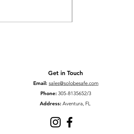
Price
$79.00
Sales Tax Included
Get in Touch
Email:
sales@solobesafe.com
Phone:
305-8135652/3
Address:
Aventura, FL