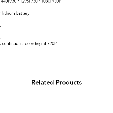
P1440P/30P 1296P/30P 1080P/30P
 lithium battery
0
t
 continuous recording at 720P
Related Products