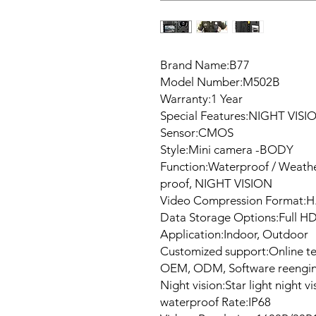
Brand Name:B77
Model Number:M502B
Warranty:1 Year
Special Features:NIGHT VISI
Sensor:CMOS
Style:Mini camera -BODY
Function:Waterproof / Weath
proof, NIGHT VISION
Video Compression Format:H
Data Storage Options:Full H
Application:Indoor, Outdoor
Customized support:Online te
OEM, ODM, Software reengin
Night vision:Star light night vi
waterproof Rate:IP68