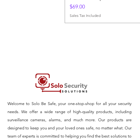
Price
$69.00
Sales Tax Included
Welcome to Solo Be Safe, your one-stop-shop for all your security
needs. We offer a wide range of high-quality products, including
surveillance cameras, alarms, and much more. Our products are
designed to keep you and your loved ones safe, no matter what. Our
team of experts is committed to helping you find the best solutions to