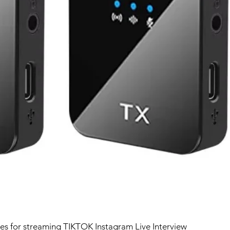
ces for streaming TIKTOK Instagram Live Interview