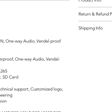
Product Info
Videos Resolution
Return & Refund P
14 DAYS
Shipping Info
WORLDWIDE
GPS
ON, One-way Audio, Vandal-proof
Wi-Fi
erproof, One-way Audio, Vandal-
Important event M
LCD Screen
.265
D, SD Card
Video Section
chnical support, Customized logo,
Pre-record
eering
sion
Post-record Time