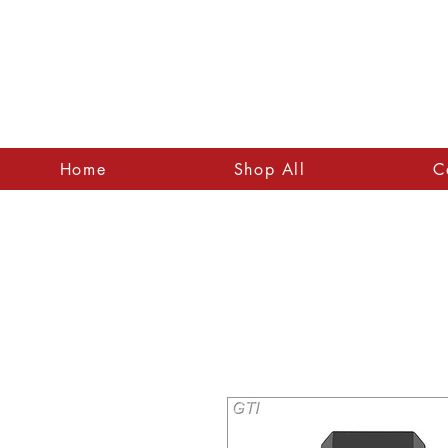
Home
Shop All
C