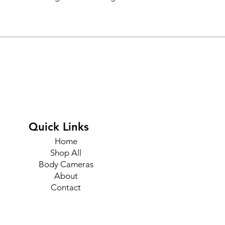
Quick Links
Home
Shop All
Body Cameras
About
Contact