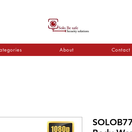
ategories
About
Contact
SOLOB77 