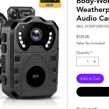
Body-Wor
Weatherp
Audio Ca
SKU: 21753712351725
Price
$129.00
Sales Tax Included
Quantity
*
Add to Cart