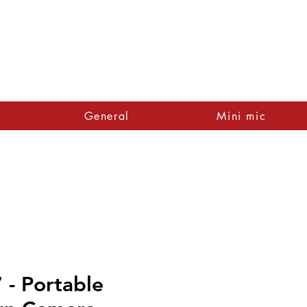
General
Mini mic
- Portable