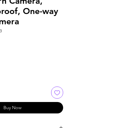
n Camera,
roof, One-way
mera
3
Buy Now