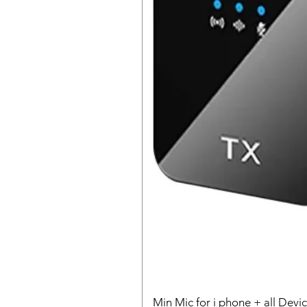
Min Mic for i phone + all Devi