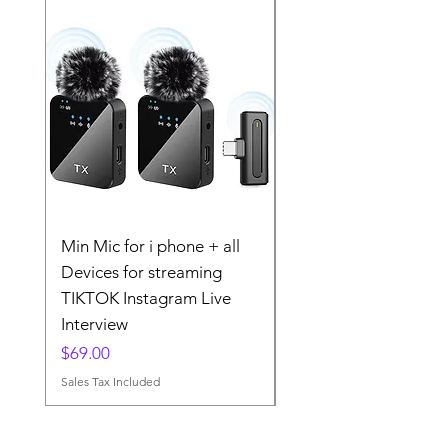
Min Mic for i phone + all
The 2025 Wireless La
Devices for streaming
Microphone MINI MI
TIKTOK Instagram Live
TIKTOK Instgram
Interview
Streaming
Price
Price
$69.00
$79.00
Sales Tax Included
Sales Tax Included