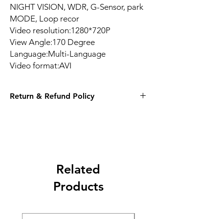
NIGHT VISION, WDR, G-Sensor, park
MODE, Loop recor
Video resolution:1280*720P
View Angle:170 Degree
Language:Multi-Language
Video format:AVI
Return & Refund Policy
14 Days
Related
Products