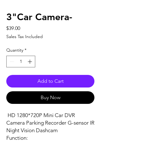
3"Car Camera-
Price
$39.00
Sales Tax Included
Quantity
*
Add to Cart
Buy Now
HD 1280*720P Mini Car DVR
Camera Parking Recorder G-sensor IR
Night Vision Dashcam
Function: